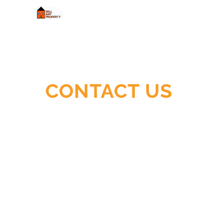
Quick
Cash,
Easy
Process,
Guaranteed
CONTACT US
Sale
Ready To Sell Your House Fast and For
Cash?
Let Us Help You!