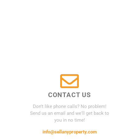
CONTACT US
Don't like phone calls? No problem!
Send us an email and we'll get back to
you in no time!
info@sellanyproperty.com