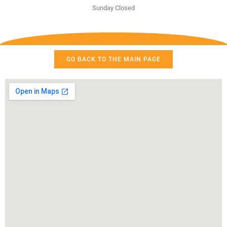
Sunday Closed
GO BACK TO THE MAIN PAGE