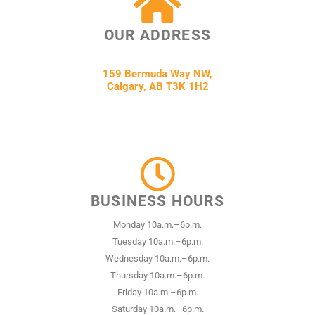
OUR ADDRESS
159 Bermuda Way NW,
Calgary, AB T3K 1H2
BUSINESS HOURS
Monday 10a.m.–6p.m.
Tuesday 10a.m.–6p.m.
Wednesday 10a.m.–6p.m.
Thursday 10a.m.–6p.m.
Friday 10a.m.–6p.m.
Saturday 10a.m.–6p.m.