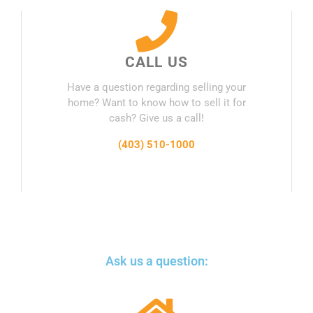
CALL US
Have a question regarding selling your
home? Want to know how to sell it for
cash? Give us a call!
(403) 510-1000
Ask us a question: