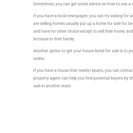
Sometimes, you can get some advice on how to use a r
If you have a local newspaper, you can try asking for 
are selling homes usually put up a home for sale for t
and have no other choice except to sell their home, a
increase in their family.
Another option to get your house listed for sale is to 
online.
If you have a house that needs repairs, you can contac
property agent can help you find potential buyers by 
sale in another state.