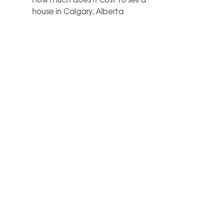
house in Calgary, Alberta