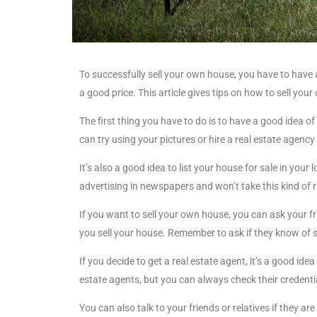
To successfully sell your own house, you have to have 
a good price. This article gives tips on how to sell you
The first thing you have to do is to have a good idea 
can try using your pictures or hire a real estate agency
It’s also a good idea to list your house for sale in your
advertising in newspapers and won’t take this kind of r
If you want to sell your own house, you can ask your fri
you sell your house. Remember to ask if they know of 
If you decide to get a real estate agent, it’s a good ide
estate agents, but you can always check their credenti
You can also talk to your friends or relatives if they ar