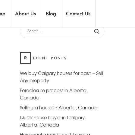
me
About Us
Blog
Contact Us
R
ECENT POSTS
We buy Calgary houses for cash – Sell
Any property
Foreclosure process in Alberta,
Canada
Selling a house in Alberta, Canada
Quick house buyer in Calgary,
Alberta, Canada
How much does it cost to sell a