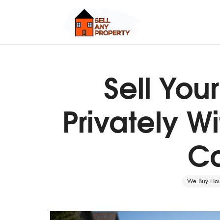
Sell Yo
Quick Cash, Easy Process, Guaranteed Sale
Privately Wi
Ca
We Buy Hous