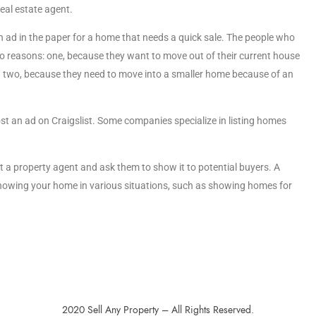
eal estate agent.
an ad in the paper for a home that needs a quick sale. The people who
wo reasons: one, because they want to move out of their current house
nd two, because they need to move into a smaller home because of an
post an ad on Craigslist. Some companies specialize in listing homes
t a property agent and ask them to show it to potential buyers. A
showing your home in various situations, such as showing homes for
2020 Sell Any Property – All Rights Reserved.