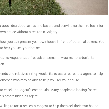
a good idea about attracting buyers and convincing them to buy it for
r own house without a realtor in Calgary.
of how you can present your own house in front of potential buyers. You
 to help you sell your house.
 local newspaper as a free advertisement. Most realtors don’t like
isk.
ends and relatives if they would like to use a real estate agent to help
someone who may be able to help you sell your house.
a to check that agent’s credentials. Many people are looking for real
als before hiring an agent.
e willing to use a real estate agent to help them sell their own house.