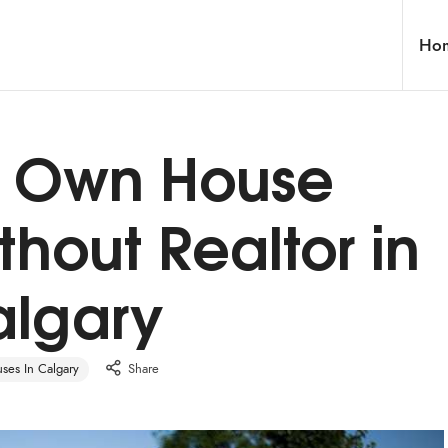
Ho
ur Own House
thout Realtor in
lgary
es In Calgary
Share