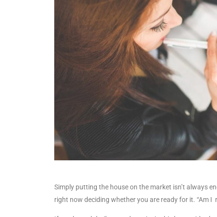
Simply putting the house on the market isn’t always en
right now deciding whether you are ready for it. “Am I r