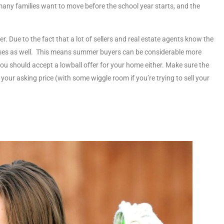
 many families want to move before the school year starts, and the
er. Due to the fact that a lot of sellers and real estate agents know the
reases as well. This means summer buyers can be considerable more
ou should accept a lowball offer for your home either. Make sure the
your asking price (with some wiggle room if you’re trying to sell your