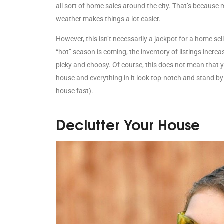
all sort of home sales around the city. That’s because
weather makes things a lot easier.
However, this isn’t necessarily a jackpot for a home sell
“hot” season is coming, the inventory of listings inc
picky and choosy. Of course, this does not mean that y
house and everything in it look top-notch and stand by 
house fast).
Declutter Your House