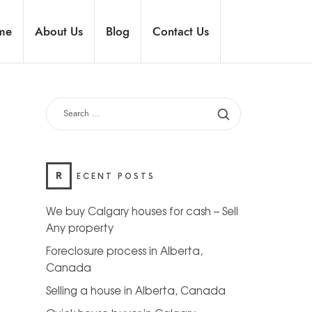
me
About Us
Blog
Contact Us
R
ECENT POSTS
We buy Calgary houses for cash – Sell
Any property
Foreclosure process in Alberta,
Canada
Selling a house in Alberta, Canada