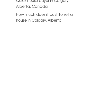
Quick house buyer in Calgary,
Alberta, Canada
How much does it cost to sell a
house in Calgary, Alberta