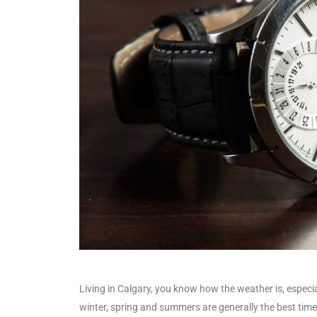
Living in Calgary, you know how the weather is, especial
winter, spring and summers are generally the best times 