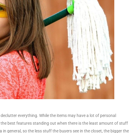
declutter everything. While the items may have a lot of personal
 the best features standing out when there is the least amount of stuff
 in general, so the less stuff the buyers see in the closet, the bigger the