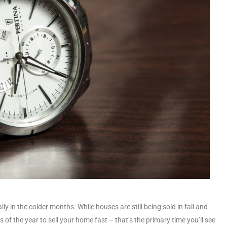
ly in the colder months. While houses are still being sold in fall and
of the year to sell your home fast – that’s the primary time you’ll see