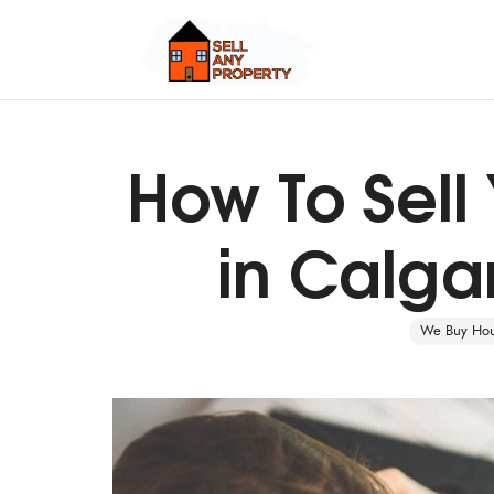
How To Sell
Quick Cash, Easy Process, Guaranteed Sale
in Calgar
We Buy Hous