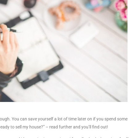
ough. You can save yourself a lot of time later on if you spend some
eady to sell my house?” – read further and you’ll find out!