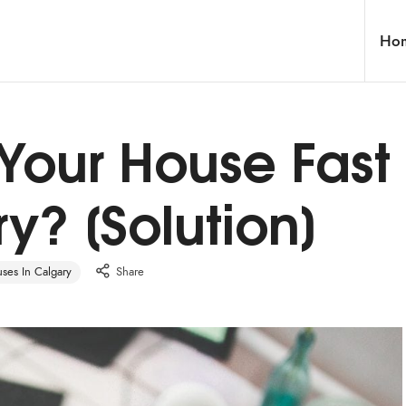
Ho
 Your House Fast
y? [Solution]
es In Calgary
Share