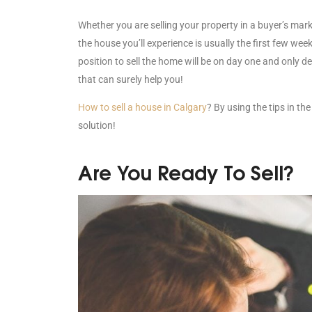
Whether you are selling your property in a buyer’s marke
the house you’ll experience is usually the first few week
position to sell the home will be on day one and only d
that can surely help you!
How to sell a house in Calgary
? By using the tips in the
solution!
Are You Ready To Sell?