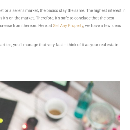
t or a seller’s market, the basics stay the same. The highest interest in
s it’s on the market. Therefore, it’s safe to conclude that the best
ecrease from thereon. Here, at
Sell Any Property
, we have a few ideas
 article, you’ll manage that very fast – think of it as your real estate