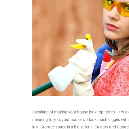
Speaking of making your house look top-notch – try to 
meaning to you, your house will look much bigger, with
in it. Storage space is a big seller in Calgary and Canada