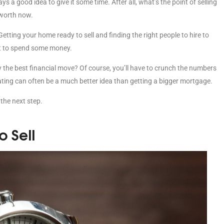
ays a good idea to give it some time. After all, what’s the point of selling
 worth now.
etting your home ready to sell and finding the right people to hire to
ect to spend some money.
lly the best financial move? Of course, you’ll have to crunch the numbers
vating can often be a much better idea than getting a bigger mortgage.
 the next step.
 Sell