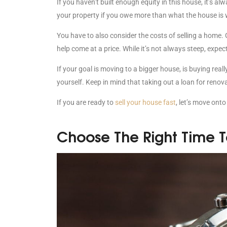
If you haven’t built enough equity in this house, it’s alw
your property if you owe more than what the house is
You have to also consider the costs of selling a home. G
help come at a price. While it’s not always steep, exp
If your goal is moving to a bigger house, is buying rea
yourself. Keep in mind that taking out a loan for reno
If you are ready to
sell your house fast
, let’s move onto
Choose The Right Time To